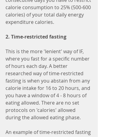
consecutive days you have to restrict 
calorie consumption to 25% (500-600 
calories) of your total daily energy 
expenditure calories.
2. Time-restricted fasting
This is the more 'lenient' way of IF, 
where you fast for a specific number 
of hours each day. A better 
researched way of time-restricted 
fasting is when you abstain from any 
calorie intake for 16 to 20 hours, and 
you have a window of 4 - 8 hours of 
eating allowed. There are no set 
protocols on 'calories' allowed 
during the allowed eating phase.
An example of time-restricted fasting 