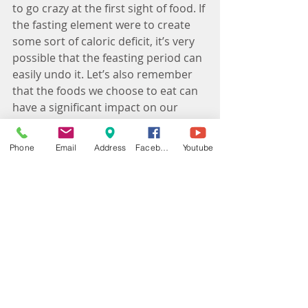
to go crazy at the first sight of food. If 
the fasting element were to create 
some sort of caloric deficit, it’s very 
possible that the feasting period can 
easily undo it. Let’s also remember 
that the foods we choose to eat can 
have a significant impact on our 
health - and IF does not differentiate 
'whole foods' from other foods - they 
Phone
Email
Address
Facebook
Youtube
treat any calorie, as a calorie. Which 
is something I do not endorse. 
4. It's certainly not for everyone
Skipping meals and severely limiting 
calories can be dangerous for 
people with certain conditions like 
diabetes (massive blood glucose 
drops can be very dangerous). 