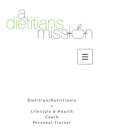
DR. JOYCE HADDAD
Dietitian/Nutritionis
t
Lifestyle & Health
Coach
Personal Trainer