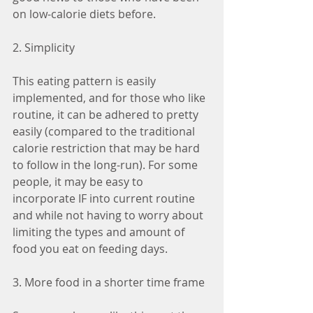
on low-calorie diets before.
2. Simplicity
This eating pattern is easily 
implemented, and for those who like 
routine, it can be adhered to pretty 
easily (compared to the traditional 
calorie restriction that may be hard 
to follow in the long-run). For some 
people, it may be easy to 
incorporate IF into current routine 
and while not having to worry about 
limiting the types and amount of 
food you eat on feeding days. 
3. More food in a shorter time frame