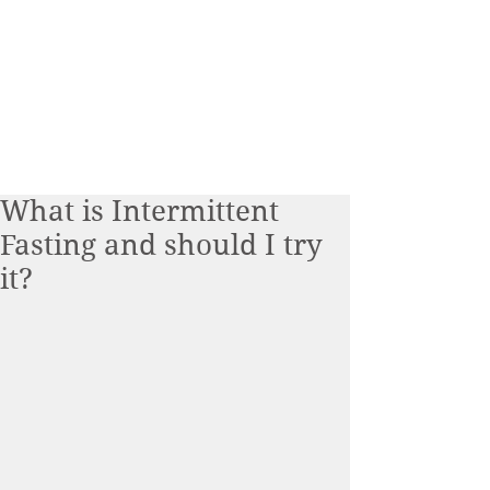
What is Intermittent
Fasting and should I try
it?