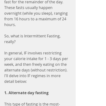
fast for the remainder of the day. 
These fasts usually happen 
overnight (while you sleep), ranging 
from 16 hours to a maximum of 24 
hours.
So, what is Intermittent Fasting, 
really?
In general, IF involves restricting 
your calorie intake for 1 - 3 days per 
week, and then freely eating on the 
alternate days (without restriction). 
I'll delve into IF regimes in more 
detail below:
1. Alternate day fasting
This type of fasting is the most-