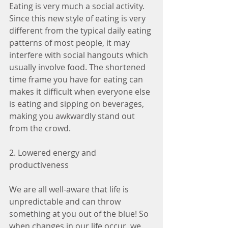
Eating is very much a social activity. 
Since this new style of eating is very 
different from the typical daily eating 
patterns of most people, it may 
interfere with social hangouts which 
usually involve food. The shortened 
time frame you have for eating can 
makes it difficult when everyone else 
is eating and sipping on beverages, 
making you awkwardly stand out 
from the crowd.
2. Lowered energy and 
productiveness
We are all well-aware that life is 
unpredictable and can throw 
something at you out of the blue! So 
when changes in our life occur, we 