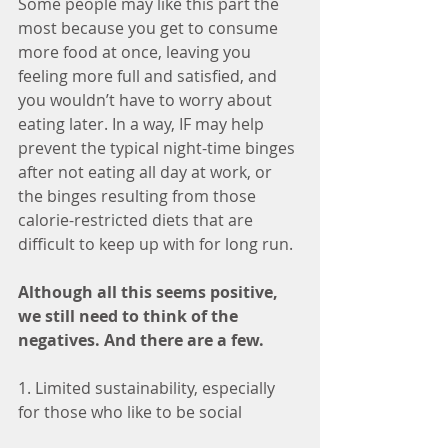
Some people may like this part the 
most because you get to consume 
more food at once, leaving you 
feeling more full and satisfied, and 
you wouldn’t have to worry about 
eating later. In a way, IF may help 
prevent the typical night-time binges 
after not eating all day at work, or 
the binges resulting from those 
calorie-restricted diets that are 
difficult to keep up with for long run.
Although all this seems positive, 
we still need to think of the 
negatives. And there are a few.
1. Limited sustainability, especially 
for those who like to be social