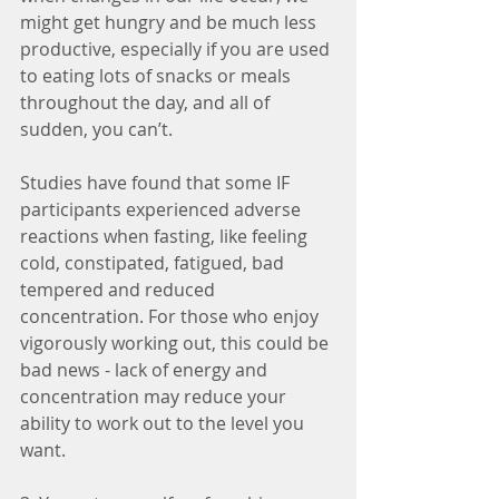
might get hungry and be much less 
productive, especially if you are used 
to eating lots of snacks or meals 
throughout the day, and all of 
sudden, you can’t. 
Studies have found that some IF 
participants experienced adverse 
reactions when fasting, like feeling 
cold, constipated, fatigued, bad 
tempered and reduced 
concentration. For those who enjoy 
vigorously working out, this could be 
bad news - lack of energy and 
concentration may reduce your 
ability to work out to the level you 
want.