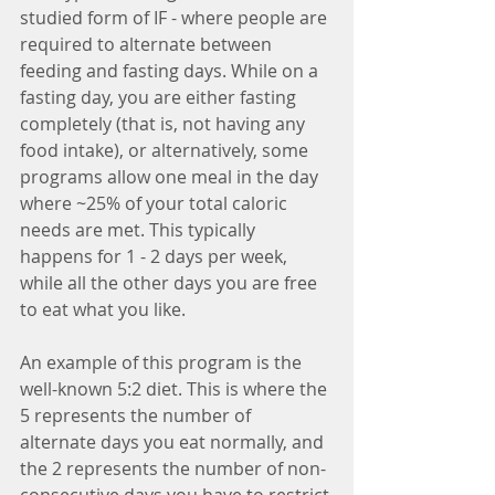
studied form of IF - where people are 
required to alternate between 
feeding and fasting days. While on a 
fasting day, you are either fasting 
completely (that is, not having any 
food intake), or alternatively, some 
programs allow one meal in the day 
where ~25% of your total caloric 
needs are met. This typically 
happens for 1 - 2 days per week, 
while all the other days you are free 
to eat what you like.
An example of this program is the 
well-known 5:2 diet. This is where the 
5 represents the number of 
alternate days you eat normally, and 
the 2 represents the number of non-