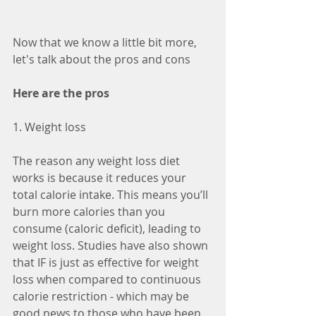
Now that we know a little bit more, 
let's talk about the pros and cons
Here are the pros
1. Weight loss
The reason any weight loss diet 
works is because it reduces your 
total calorie intake. This means you’ll 
burn more calories than you 
consume (caloric deficit), leading to 
weight loss. Studies have also shown 
that IF is just as effective for weight 
loss when compared to continuous 
calorie restriction - which may be 
good news to those who have been 