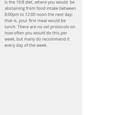
is the 16:8 diet, where you would  be 
abstaining from food intake between 
8:00pm to 12:00 noon the next day; 
that is, your first meal would be 
lunch. There are no set protocols on 
how often you would do this per 
week, but many do recommend it 
every day of the week.