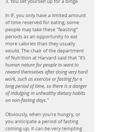
3. You set yourself up for a binge
In IF, you only have a limited amount 
of time reserved for eating, some 
people may take these "feasting” 
periods as an opportunity to eat 
more calories than they usually 
would. The chair of the department 
of Nutrition at Harvard said that 
"It's 
human nature for people to want to 
reward themselves after doing very hard 
work, such as exercise or fasting for a 
long period of time, so there is a danger 
of indulging in unhealthy dietary habits 
on non-fasting days."
Obviously, when you’re hungry, or 
you anticipate a period of fasting 
coming up, it can be very tempting 