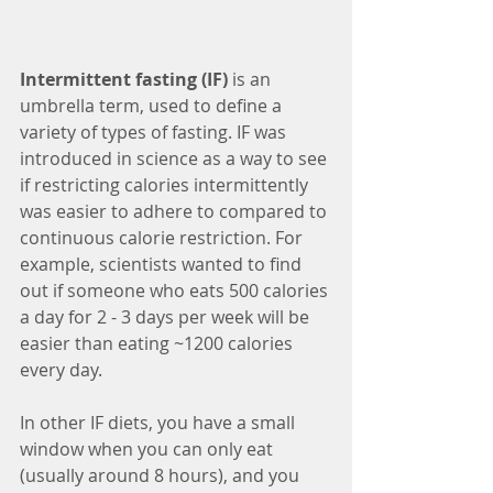
Intermittent fasting (IF)
 is an 
umbrella term, used to define a 
variety of types of fasting. IF was 
introduced in science as a way to see 
if restricting calories intermittently 
was easier to adhere to compared to 
continuous calorie restriction. For 
example, scientists wanted to find 
out if someone who eats 500 calories 
a day for 2 - 3 days per week will be 
easier than eating ~1200 calories 
every day. 
In other IF diets, you have a small 
window when you can only eat 
(usually around 8 hours), and you 