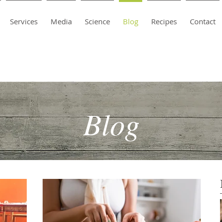
Services
Media
Science
Blog
Recipes
Contact
Blog