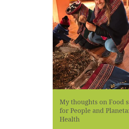
My thoughts on Food 
for People and Planeta
Health