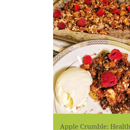
Apple Crumble: Healt