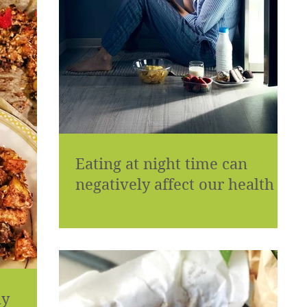
Eating at night time can
negatively affect our health
hy