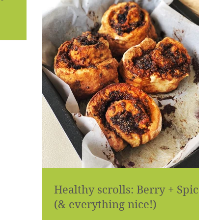
Healthy scrolls: Berry + Spice
(& everything nice!)