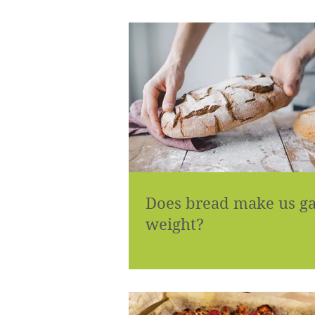
Does bread make us g
weight?