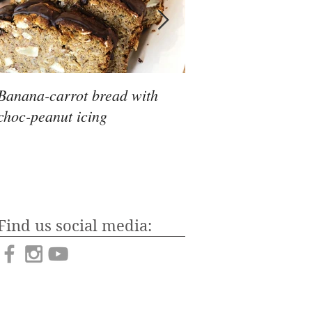
Banana-carrot bread with
To keto, or not to ke
choc-peanut icing
Find us social media: