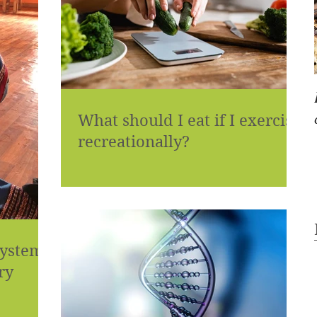
What should I eat if I exercise
recreationally?
systems
ry