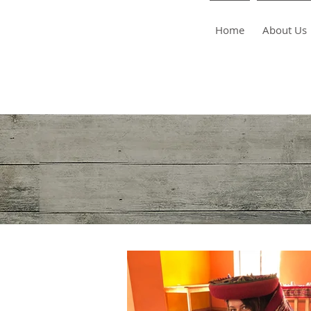
Home
About Us