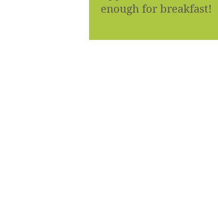
enough for breakfast!