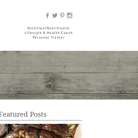
DR. JOYCE HADDAD
Dietitian/Nutritionist
Lifestyle & Health Coach
Personal Trainer
Featured Posts