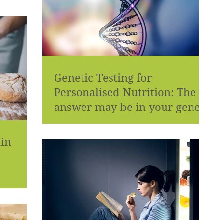
Genetic Testing for
Personalised Nutrition: The
answer may be in your genes!
ain