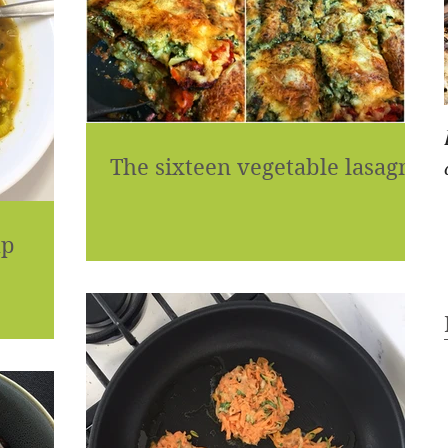
The sixteen vegetable lasagne
up