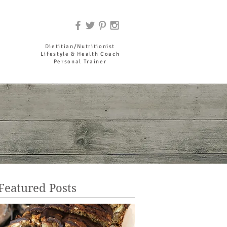
DR. JOYCE HADDAD
Dietitian/Nutritionist
Lifestyle & Health Coach
Personal Trainer
Featured Posts