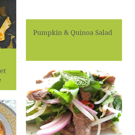
Pumpkin & Quinoa Salad
et
e