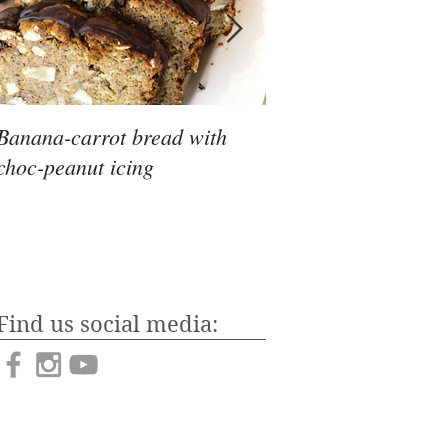
Banana-carrot bread with
To keto, or not to ke
choc-peanut icing
Find us social media: