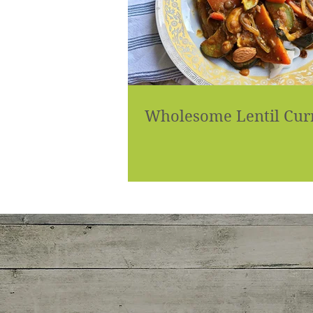
Wholesome Lentil Cur