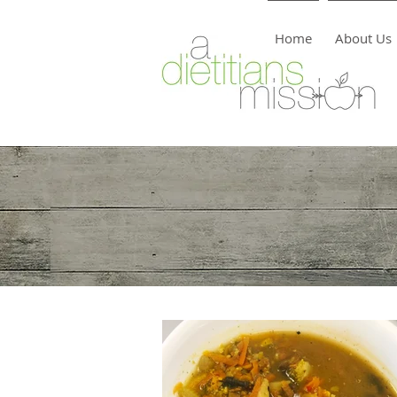
Home
About Us