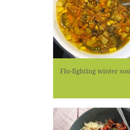
Flu-fighting winter so