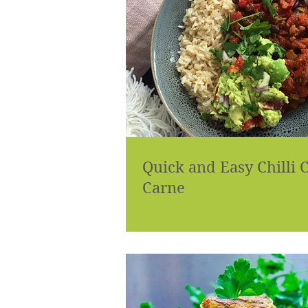
Quick and Easy Chilli 
Carne