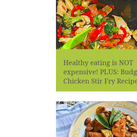
Healthy eating is NOT
expensive! PLUS: Budg
Chicken Stir Fry Recip