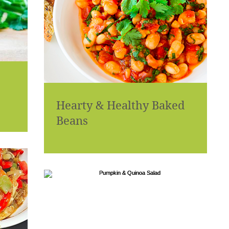
Hearty & Healthy Baked
Beans