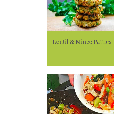
Lentil & Mince Patties