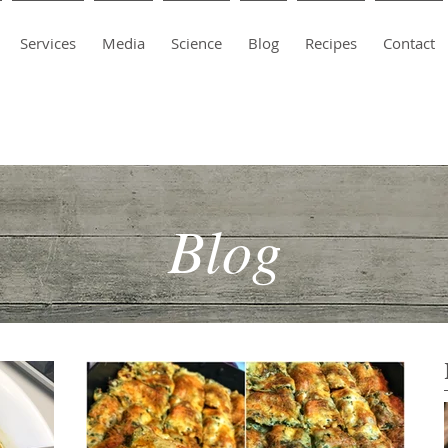
Services
Media
Science
Blog
Recipes
Contact
Blog