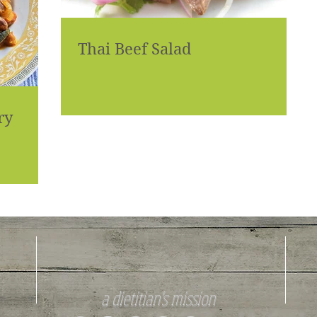
Thai Beef Salad
ry
a dietitian's mission