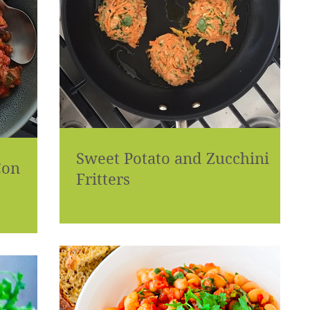
Sweet Potato and Zucchini
Con
Fritters