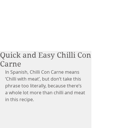
Quick and Easy Chilli Con
Carne
In Spanish, Chilli Con Carne means 
‘Chilli with meat’, but don’t take this 
phrase too literally, because there’s 
a whole lot more than chilli and meat 
in this recipe.