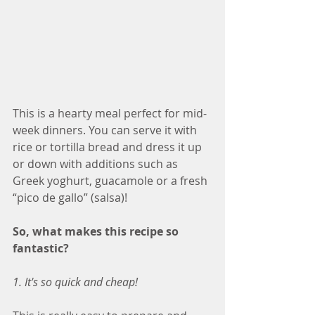
This is a hearty meal perfect for mid-
week dinners. You can serve it with 
rice or tortilla bread and dress it up 
or down with additions such as 
Greek yoghurt, guacamole or a fresh 
“pico de gallo” (salsa)!
So, what makes this recipe so 
fantastic?
1. It's so quick and cheap!