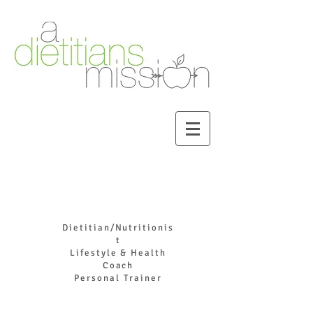
DR. JOYCE HADDAD
Dietitian/Nutritionis
t
Lifestyle & Health
Coach
Personal Trainer