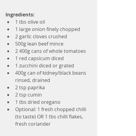
Ingredients:
1 tbs olive oil  
1 large onion finely chopped  
2 garlic cloves crushed  
500g lean beef mince  
2 400g cans of whole tomatoes  
1 red capsicum diced  
1 zucchini diced or grated  
400g can of kidney/black beans 
rinsed, drained  
2 tsp paprika  
2 tsp cumin  
1 tbs dried oregano  
Optional: 1 fresh chopped chilli 
(to taste) OR 1 tbs chilli flakes, 
fresh coriander 