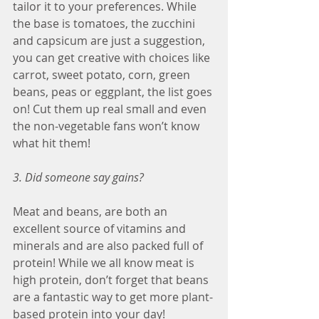
tailor it to your preferences. While 
the base is tomatoes, the zucchini 
and capsicum are just a suggestion, 
you can get creative with choices like 
carrot, sweet potato, corn, green 
beans, peas or eggplant, the list goes 
on! Cut them up real small and even 
the non-vegetable fans won’t know 
what hit them!
3. Did someone say gains?
Meat and beans, are both an 
excellent source of vitamins and 
minerals and are also packed full of 
protein! While we all know meat is 
high protein, don’t forget that beans 
are a fantastic way to get more plant-
based protein into your day!