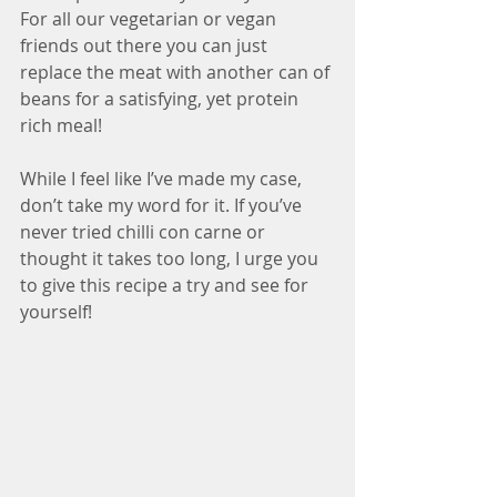
For all our vegetarian or vegan 
friends out there you can just 
replace the meat with another can of 
beans for a satisfying, yet protein 
rich meal!
While I feel like I’ve made my case, 
don’t take my word for it. If you’ve 
never tried chilli con carne or 
thought it takes too long, I urge you 
to give this recipe a try and see for 
yourself!