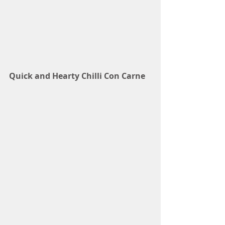
Quick and Hearty Chilli Con Carne