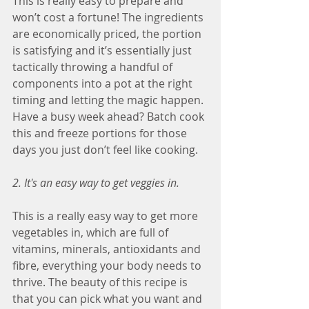
This is really easy to prepare and 
won’t cost a fortune! The ingredients 
are economically priced, the portion 
is satisfying and it’s essentially just 
tactically throwing a handful of 
components into a pot at the right 
timing and letting the magic happen.
Have a busy week ahead? Batch cook 
this and freeze portions for those 
days you just don’t feel like cooking.
2. It's an easy way to get veggies in.
This is a really easy way to get more 
vegetables in, which are full of 
vitamins, minerals, antioxidants and 
fibre, everything your body needs to 
thrive. The beauty of this recipe is 
that you can pick what you want and 